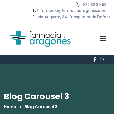
977 82 30 59
farmacia@farmaciaaragones.com
Via Augusta, 34, L'Hospitalet de l'Infant
Blog Carousel 3
Home
Blog Carousel 3