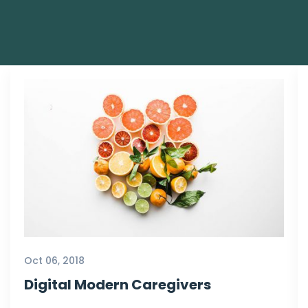
Oct 06, 2018
Digital Modern Caregivers