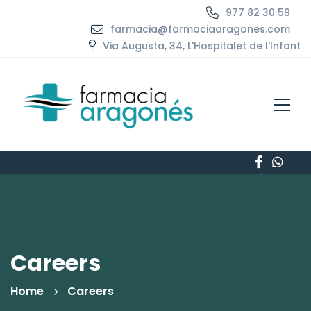
977 82 30 59
farmacia@farmaciaaragones.com
Via Augusta, 34, L'Hospitalet de l'Infant
Careers
Home
Careers