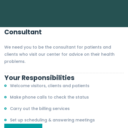
Consultant
We need you to be the consultant for patients and
clients who visit our center for advice on their health
problems.
Your Responsibilities
Welcome visitors, clients and patients
Make phone calls to check the status
Carry out the billing services
Set up scheduling & answering meetings