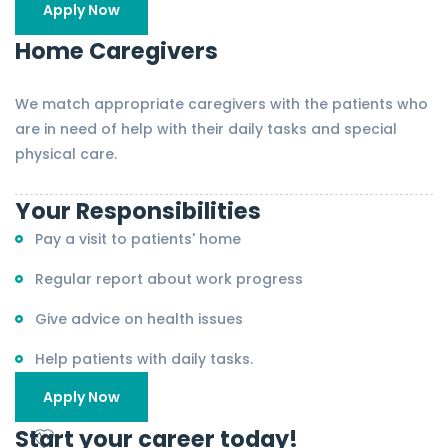
Apply Now
Home Caregivers
We match appropriate caregivers with the patients who
are in need of help with their daily tasks and special
physical care.
Your Responsibilities
Pay a visit to patients' home
Regular report about work progress
Give advice on health issues
Help patients with daily tasks.
Apply Now
Start your career today!