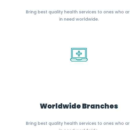
Bring best quality health services to ones who a
in need worldwide.
Worldwide Branches
Bring best quality health services to ones who a