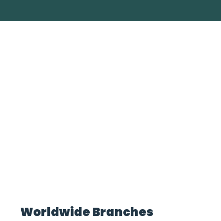
Worldwide Branches