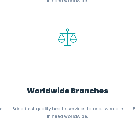
in need worldwide.
Worldwide Branches
re
Bring best quality health services to ones who are
B
in need worldwide.