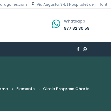
aaragones.com
Via Augusta, 34, L'Hospitalet de l'Infant
Whatsapp
977 82 30 59
ome
Elements
Circle Progress Charts