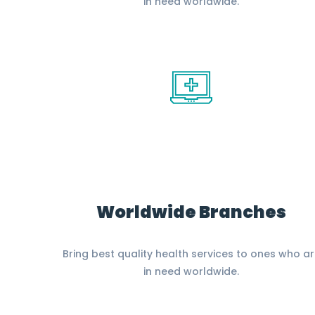
in need worldwide.
Worldwide Branches
Bring best quality health services to ones who a
in need worldwide.