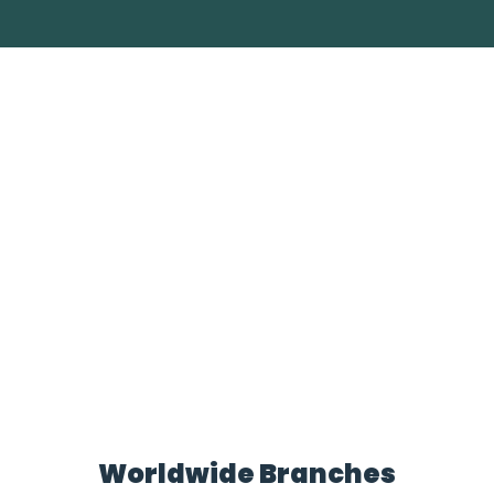
Worldwide Branches