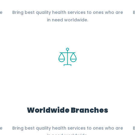
re
Bring best quality health services to ones who are
B
in need worldwide.
Worldwide Branches
re
Bring best quality health services to ones who are
B