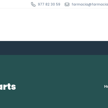
977 82 30 59
farmacia@farmaci
arts
H