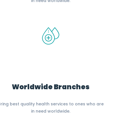
in need worldwide.
Worldwide Branches
ring best quality health services to ones who are
in need worldwide.