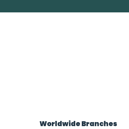
Worldwide Branches