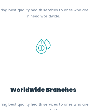
ring best quality health services to ones who are
in need worldwide.
Worldwide Branches
ring best quality health services to ones who are