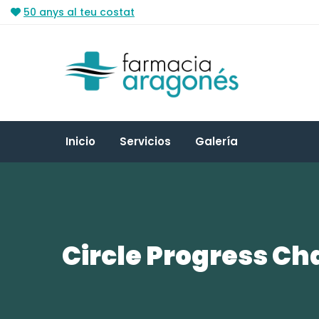
50 anys al teu costat
Inicio
Servicios
Galería
Circle Progress Ch