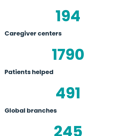
194
Caregiver centers
1790
Patients helped
491
Global branches
245