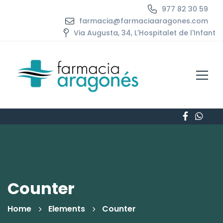
977 82 30 59
farmacia@farmaciaaragones.com
Via Augusta, 34, L'Hospitalet de l'Infant
Counter
Home
Elements
Counter