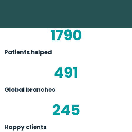
1790
Patients helped
491
Global branches
245
Happy clients