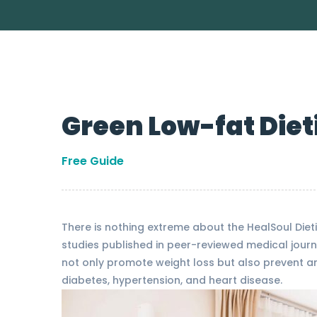
Green Low-fat Diet
Free Guide
There is nothing extreme about the HealSoul Dieti
studies published in peer-reviewed medical journ
not only promote weight loss but also prevent and
diabetes, hypertension, and heart disease.