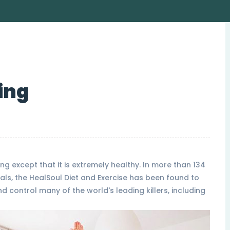
ing
ng except that it is extremely healthy. In more than 134
als, the HealSoul Diet and Exercise has been found to
 control many of the world's leading killers, including