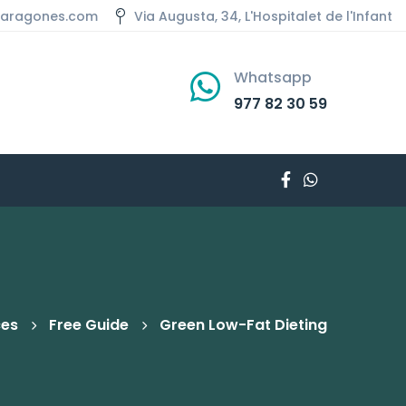
aaragones.com
Via Augusta, 34, L'Hospitalet de l'Infant
Whatsapp
977 82 30 59
ces
Free Guide
Green Low-Fat Dieting