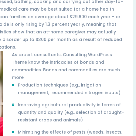
ressed, bathing, cooking and carrying out other day-to-
r medical care may be best suited for a home health
rican families on average about $29,600 each year – or
aide is only rising by 1.3 percent yearly, meaning that
tistics show that an at-home caregiver may actually
y disorder up to $300 per month as a result of reduced
zations.
As expert consultants, Consulting WordPress
Theme know the intricacies of bonds and
commodities. Bonds and commodities are much
more
Production techniques (e.g., irrigation
management, recommended nitrogen inputs)
Improving agricultural productivity in terms of
quantity and quality (e.g., selection of drought-
resistant crops and animals)
Minimizing the effects of pests (weeds, insects,