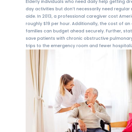
Elderly individuals who need daily help getting d
day activities but don’t necessarily need regula
aide. In 2013, a professional caregiver cost Ame
roughly $19 per hour. Additionally, the cost of an 
families can budget ahead securely. Further, sta
save patients with chronic obstructive pulmonar
trips to the emergency room and fewer hospitali