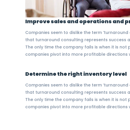
Improve sales and operations and p
Companies seem to dislike the term ‘turnaround co
that turnaround consulting represents success at
The only time the company fails is when it is no
companies pivot into more profitable direction
Determine the right inventory level
Companies seem to dislike the term ‘turnaround co
that turnaround consulting represents success at
The only time the company fails is when it is no
companies pivot into more profitable direction