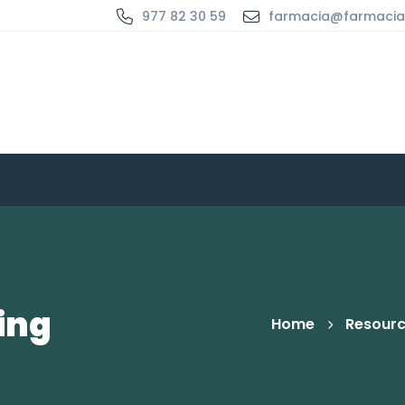
977 82 30 59
farmacia@farmaci
ing
Home
Resour