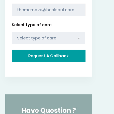
Select type of care