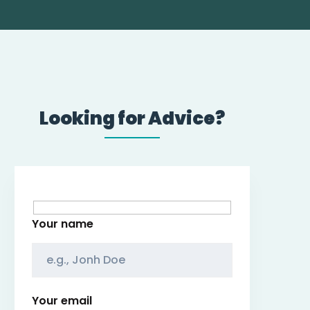
Looking for Advice?
Your name
Your email