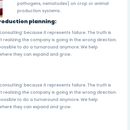
pathogens, nematodes) on crop or animal
production systems.
roduction planning:
nsulting’ because it represents failure. The truth is
 realizing the company is going in the wrong direction.
t possible to do a turnaround anymore. We help
s where they can expand and grow.
nsulting’ because it represents failure. The truth is
 realizing the company is going in the wrong direction.
t possible to do a turnaround anymore. We help
s where they can expand and grow.