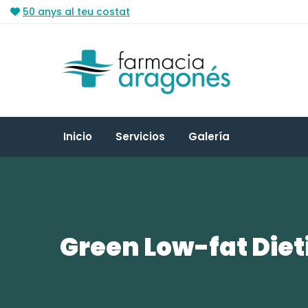
50 anys al teu costat
Inicio
Servicios
Galería
Green Low-fat Diet