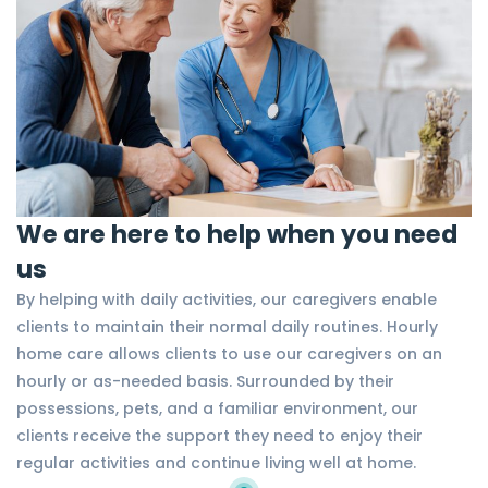
We are here to help when you need
us
By helping with daily activities, our caregivers enable
clients to maintain their normal daily routines. Hourly
home care allows clients to use our caregivers on an
hourly or as-needed basis. Surrounded by their
possessions, pets, and a familiar environment, our
clients receive the support they need to enjoy their
regular activities and continue living well at home.