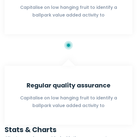
Capitalise on low hanging fruit to identify a
ballpark value added activity to
Regular quality assurance
Capitalise on low hanging fruit to identify a
ballpark value added activity to
Stats & Charts