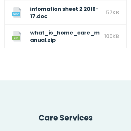
infomation sheet 2 2016-
57KB
17.doc
what_is_home_care_m
100KB
anual.zip
Care Services