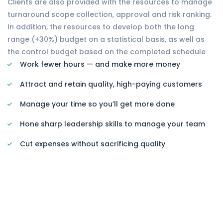
Clients are also provided with the resources to manage
turnaround scope collection, approval and risk ranking.
In addition, the resources to develop both the long
range (+30%) budget on a statistical basis, as well as
the control budget based on the completed schedule
Work fewer hours — and make more money
Attract and retain quality, high-paying customers
Manage your time so you’ll get more done
Hone sharp leadership skills to manage your team
Cut expenses without sacrificing quality