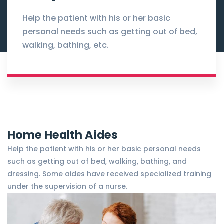
Help the patient with his or her basic
personal needs such as getting out of bed,
walking, bathing, etc.
Home Health Aides
Help the patient with his or her basic personal needs
such as getting out of bed, walking, bathing, and
dressing. Some aides have received specialized training
under the supervision of a nurse.