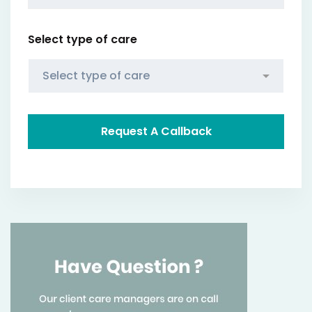
Select type of care