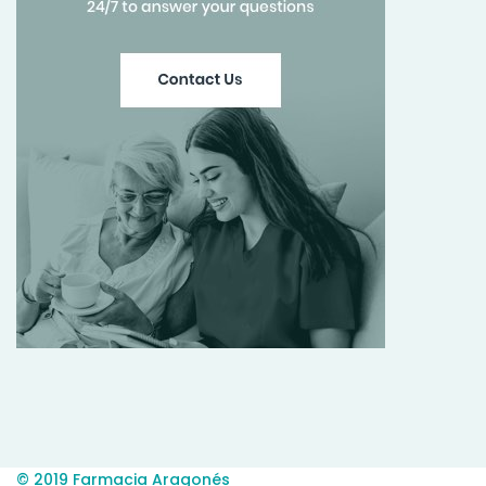
© 2019 Farmacia Aragonés