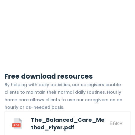
Free download resources
By helping with daily activities, our caregivers enable
clients to maintain their normal daily routines. Hourly
home care allows clients to use our caregivers on an
hourly or as-needed basis.
The_Balanced_Care_Me
66KB
thod_Flyer.pdf