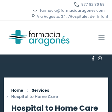
977 82 30 59
farmacia@farmaciaaragones.com
Via Augusta, 34, L'Hospitalet de l'Infant
Home
Services
Hospital to Home Care
Hospital to Home Care