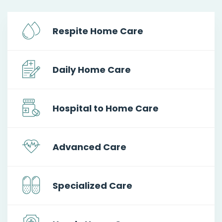
Respite Home Care
Daily Home Care
Hospital to Home Care
Advanced Care
Specialized Care