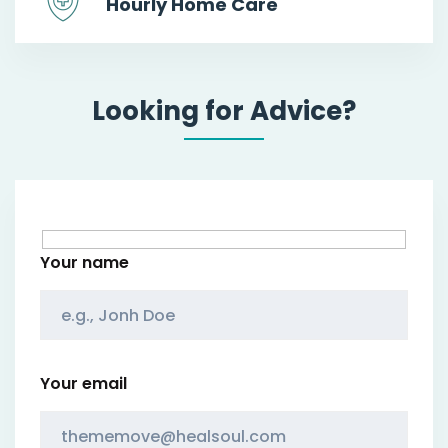
Hourly Home Care
Looking for Advice?
Your name
Your email