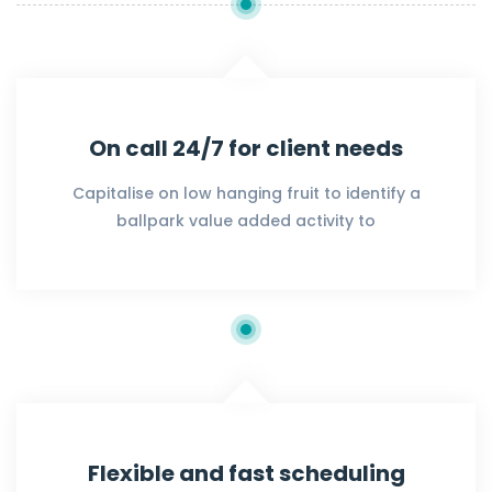
On call 24/7 for client needs
Capitalise on low hanging fruit to identify a
ballpark value added activity to
Flexible and fast scheduling