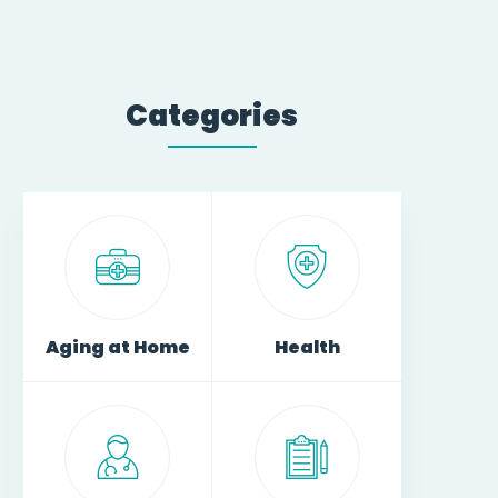
Categories
Aging at Home
Health