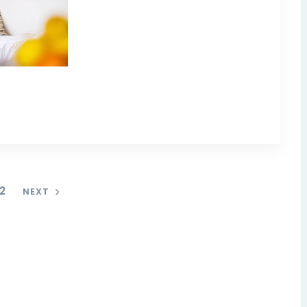
2
NEXT