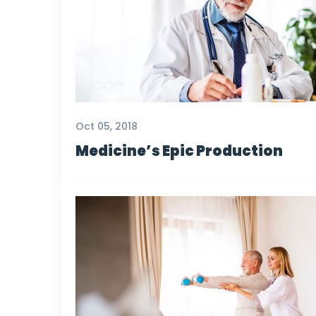
Oct 05, 2018
Medicine’s Epic Production