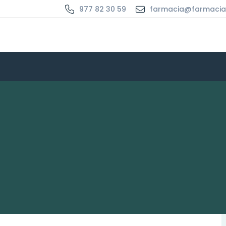
977 82 30 59
farmacia@farmaci