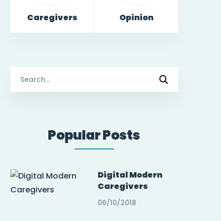
Caregivers
Opinion
Search
for:
Popular Posts
Digital Modern
Caregivers
06/10/2018