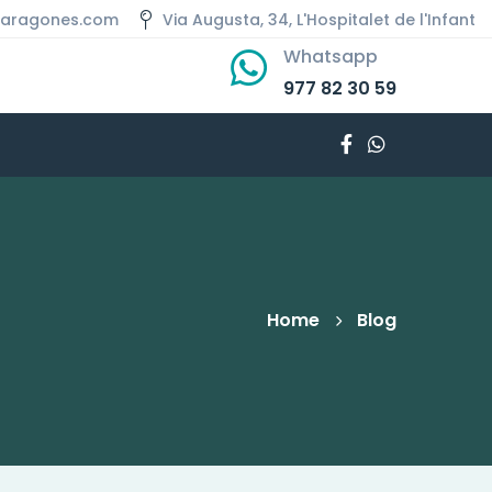
aaragones.com
Via Augusta, 34, L'Hospitalet de l'Infant
Whatsapp
977 82 30 59
Home
Blog