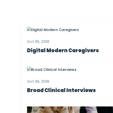
Oct 06, 2018
Digital Modern Caregivers
Oct 06, 2018
Broad Clinical Interviews