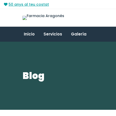
50 anys al teu costat
Inicio
Servicios
Galería
Blog