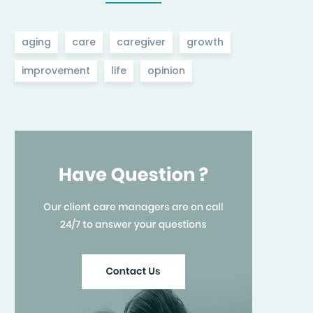
aging
care
caregiver
growth
improvement
life
opinion