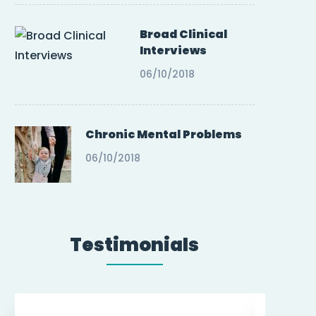
Broad Clinical
Interviews
06/10/2018
Chronic Mental Problems
06/10/2018
Testimonials