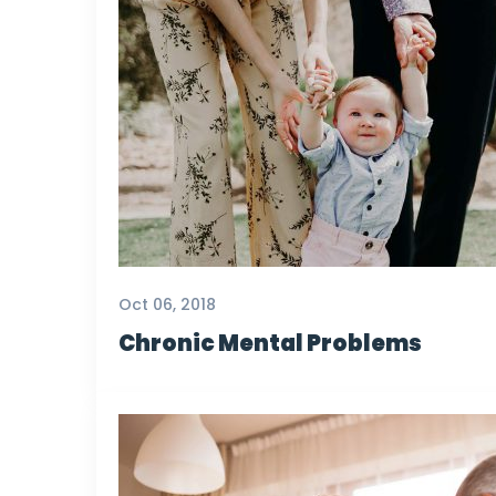
Oct 06, 2018
Chronic Mental Problems