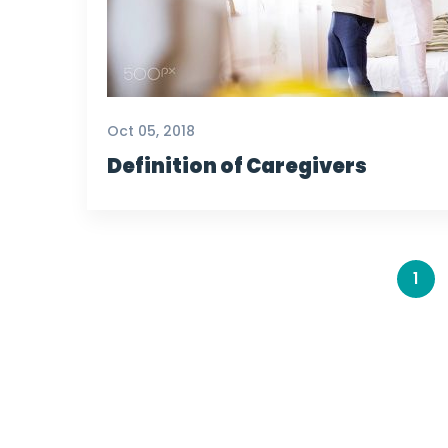
Oct 05, 2018
Definition of Caregivers
1