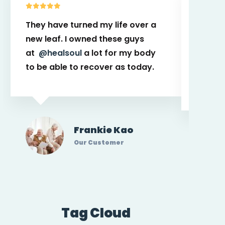
They have turned my life over a
This t
new leaf. I owned these guys
power t
at
@healsoul
a lot for my body
place. 
to be able to recover as today.
with p
caregi
Frankie Kao
Our Customer
Tag Cloud