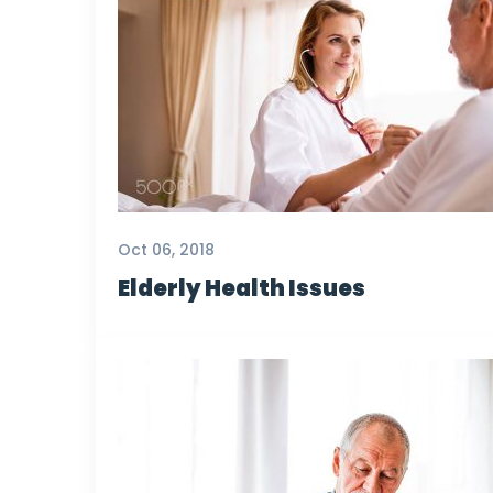
Oct 06, 2018
Elderly Health Issues