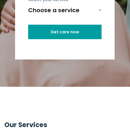
Get care now
Our Services