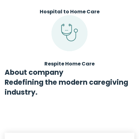
Hospital to Home Care
Respite Home Care
About company
Redefining the modern caregiving
industry.