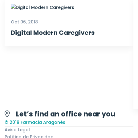
Oct 06, 2018
Digital Modern Caregivers
Let’s find an office near you
© 2019 Farmacia Aragonés
Aviso Legal
Política de Privacidad