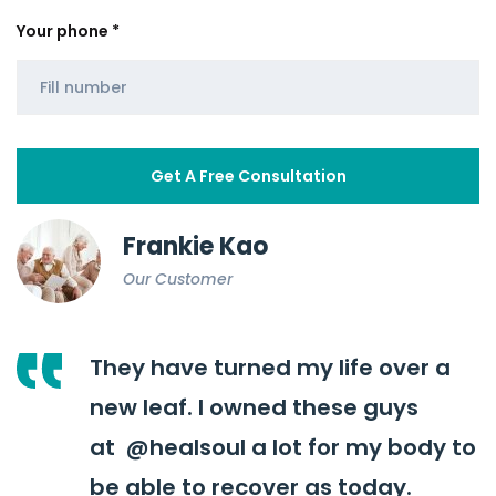
Your phone *
Frankie Kao
Our Customer
They have turned my life over a
new leaf. I owned these guys
at
@healsoul
a lot for my body to
be able to recover as today.