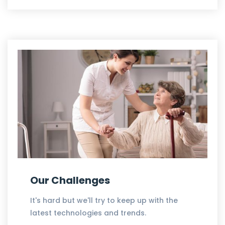
Our Challenges
It's hard but we'll try to keep up with the
latest technologies and trends.