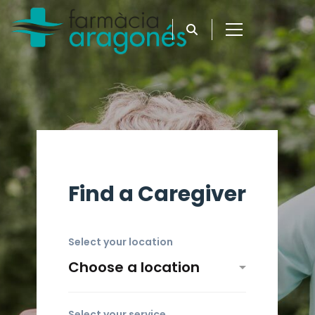
Find a Caregiver
Select your location
Select your service