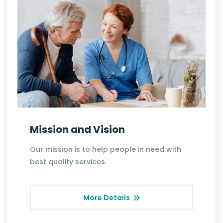
Mission and Vision
Our mission is to help people in need with
best quality services.
More Details