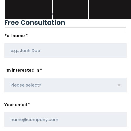
Don’t hesitate, contact us for better help and services.
Free Consultation
Full name *
I’m interested in *
Your email *