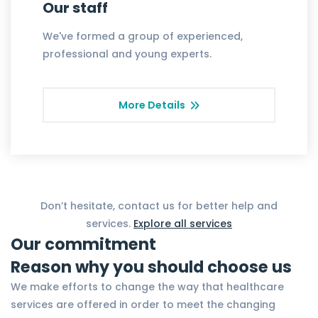
Our staff
We've formed a group of experienced,
professional and young experts.
More Details
Don’t hesitate, contact us for better help and
services.
Explore all services
Our commitment
Reason why you should choose us
We make efforts to change the way that healthcare
services are offered in order to meet the changing