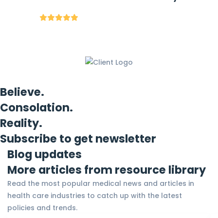
Believe.
Consolation.
Reality.
Subscribe to get newsletter
Blog updates
More articles from resource library
Read the most popular medical news and articles in
health care industries to catch up with the latest
policies and trends.