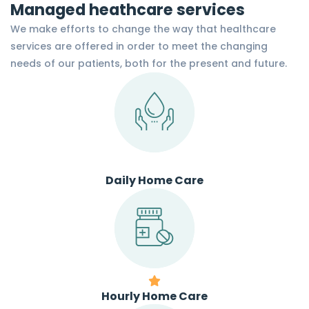
Managed heathcare services
We make efforts to change the way that healthcare
services are offered in order to meet the changing
needs of our patients, both for the present and future.
Daily Home Care
Hourly Home Care