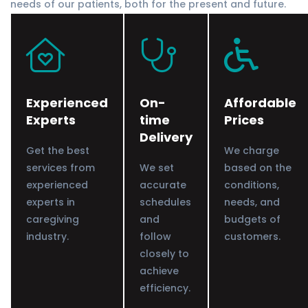
needs of our patients, both for the present and future.
Experienced
On-
Affordable
Experts
time
Prices
Delivery
Get the best
We charge
services from
We set
based on the
experienced
accurate
conditions,
experts in
schedules
needs, and
caregiving
and
budgets of
industry.
follow
customers.
closely to
achieve
efficiency.