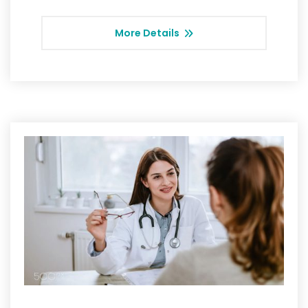
More Details