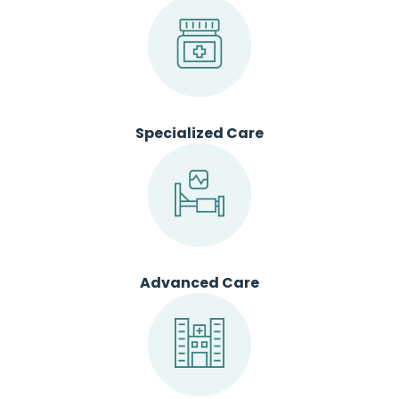
Specialized Care
Advanced Care