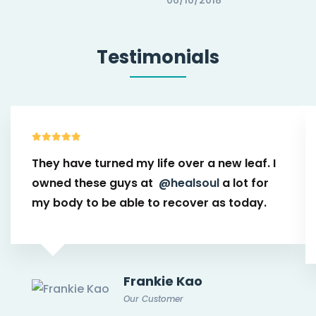
Testimonials
They have turned my life over a new leaf. I
owned these guys at
@healsoul
a lot for
my body to be able to recover as today.
Frankie Kao
Our Customer