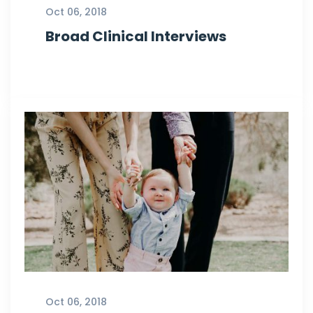
Oct 06, 2018
Broad Clinical Interviews
Oct 06, 2018