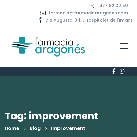
977 82 30 59
farmacia@farmaciaaragones.com
Via Augusta, 34, L'Hospitalet de l'Infant
Tag: improvement
Home
Blog
Improvement