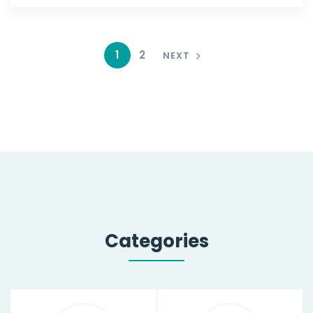
1
2
NEXT
Categories