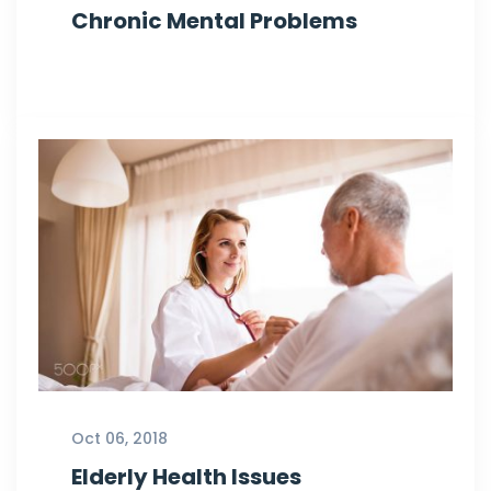
Chronic Mental Problems
Oct 06, 2018
Elderly Health Issues