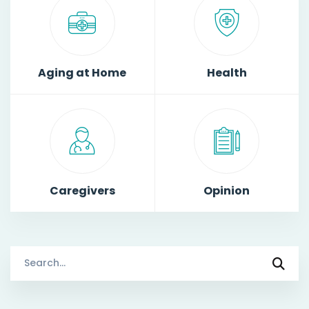
Aging at Home
Health
Caregivers
Opinion
Search
for: