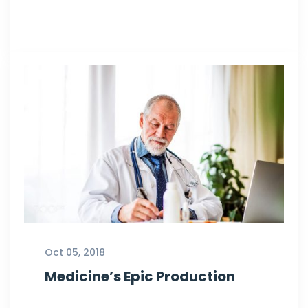
Oct 05, 2018
Medicine’s Epic Production