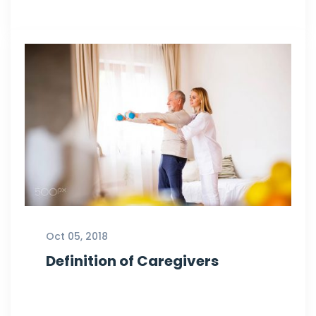
Oct 05, 2018
Definition of Caregivers