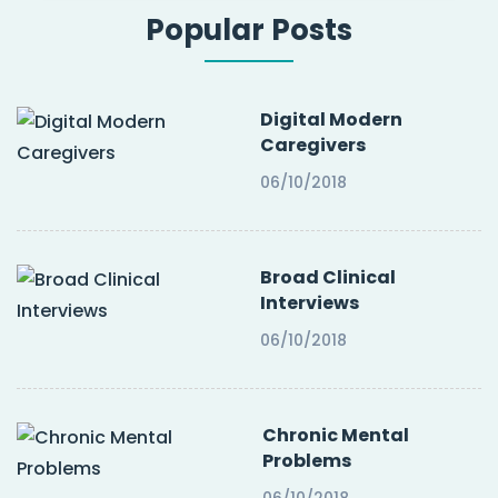
Popular Posts
Digital Modern
Caregivers
06/10/2018
Broad Clinical
Interviews
06/10/2018
Chronic Mental
Problems
06/10/2018