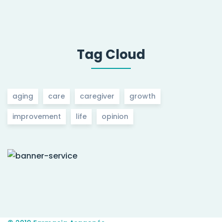
Tag Cloud
aging
care
caregiver
growth
improvement
life
opinion