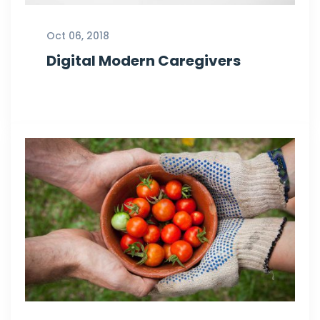
Oct 06, 2018
Digital Modern Caregivers